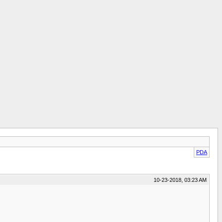
PDA
10-23-2018, 03:23 AM