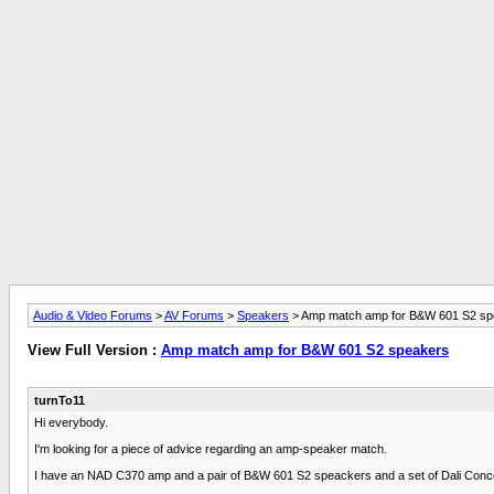
Audio & Video Forums
>
AV Forums
>
Speakers
> Amp match amp for B&W 601 S2 sp
View Full Version :
Amp match amp for B&W 601 S2 speakers
turnTo11
Hi everybody.
I'm looking for a piece of advice regarding an amp-speaker match.
I have an NAD C370 amp and a pair of B&W 601 S2 speackers and a set of Dali Conc