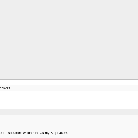
eakers
ept 1 speakers which runs as my B speakers.