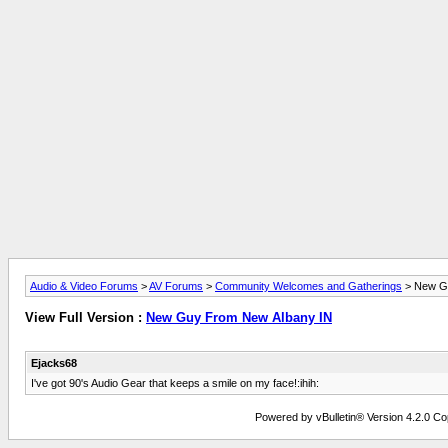
Audio & Video Forums
>
AV Forums
>
Community Welcomes and Gatherings
> New Gu
View Full Version :
New Guy From New Albany IN
Ejacks68
I've got 90's Audio Gear that keeps a smile on my face!:ihih:
Powered by vBulletin® Version 4.2.0 Copy