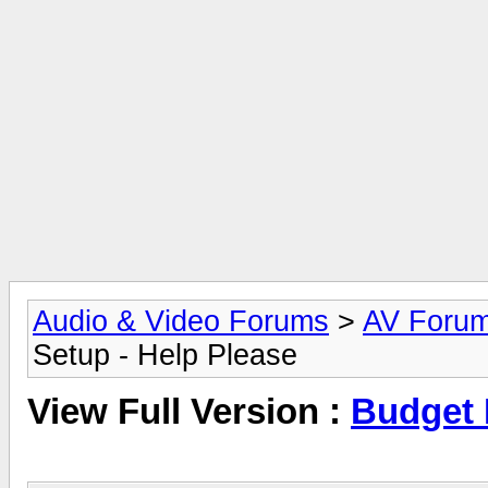
Audio & Video Forums
>
AV Foru
Setup - Help Please
View Full Version :
Budget 