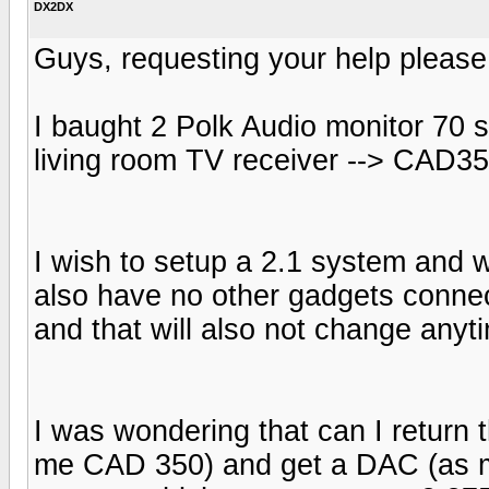
DX2DX
Guys, requesting your help please
I baught 2 Polk Audio monitor 70 
living room TV receiver --> CAD3
I wish to setup a 2.1 system and wi
also have no other gadgets connec
and that will also not change anyt
I was wondering that can I return
me CAD 350) and get a DAC (as my