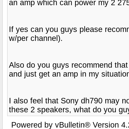
an amp which can power my 2 275
If yes can you guys please reco
w/per channel).
Also do you guys recommend that I 
and just get an amp in my situatio
I also feel that Sony dh790 may no
these 2 speakers, what do you gu
Powered by vBulletin® Version 4.2