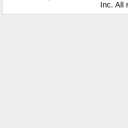
Inc. All