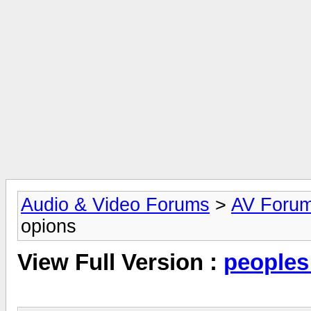
Audio & Video Forums
>
AV Foru
opions
View Full Version :
peoples