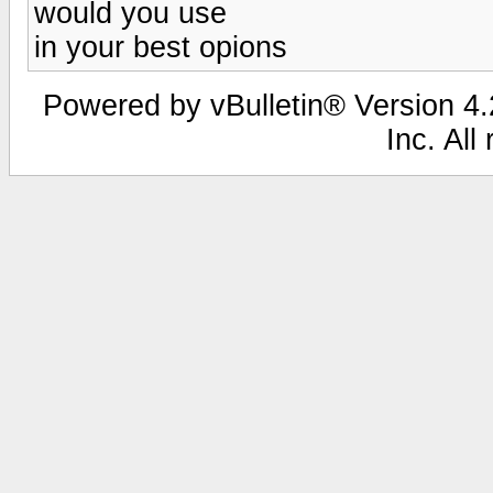
would you use
in your best opions
Powered by vBulletin® Version 4.2
Inc. All