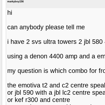
markyboy156
hi
can anybody please tell me
i have 2 svs ultra towers 2 jbl 58
using a denon 4400 amp and a em
my question is which combo for fro
the emotiva t2 and c2 centre spea
or jbl 590 with a jbl lc2 centre spe
or kef r300 and centre