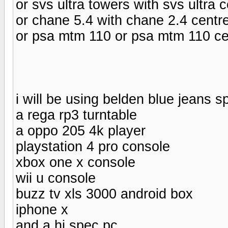
or svs ultra towers with svs ultra 
or chane 5.4 with chane 2.4 centr
or psa mtm 110 or psa mtm 110 ce
i will be using belden blue jeans 
a rega rp3 turntable
a oppo 205 4k player
playstation 4 pro console
xbox one x console
wii u console
buzz tv xls 3000 android box
iphone x
and a hi spec pc