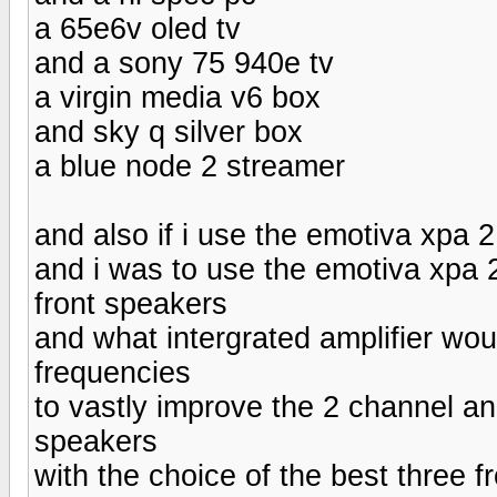
a 65e6v oled tv
and a sony 75 940e tv
a virgin media v6 box
and sky q silver box
a blue node 2 streamer
and also if i use the emotiva xpa
and i was to use the emotiva xpa 2
front speakers
and what intergrated amplifier wou
frequencies
to vastly improve the 2 channel and
speakers
with the choice of the best three f