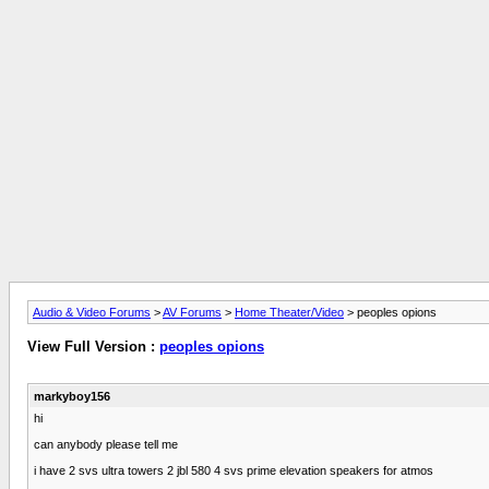
Audio & Video Forums
>
AV Forums
>
Home Theater/Video
> peoples opions
View Full Version :
peoples opions
markyboy156
hi
can anybody please tell me
i have 2 svs ultra towers 2 jbl 580 4 svs prime elevation speakers for atmos