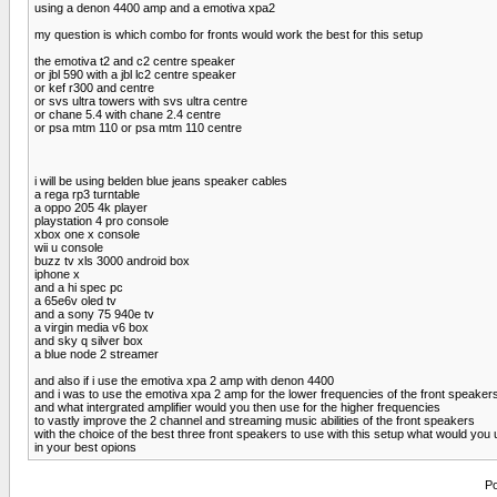
using a denon 4400 amp and a emotiva xpa2
my question is which combo for fronts would work the best for this setup
the emotiva t2 and c2 centre speaker
or jbl 590 with a jbl lc2 centre speaker
or kef r300 and centre
or svs ultra towers with svs ultra centre
or chane 5.4 with chane 2.4 centre
or psa mtm 110 or psa mtm 110 centre
i will be using belden blue jeans speaker cables
a rega rp3 turntable
a oppo 205 4k player
playstation 4 pro console
xbox one x console
wii u console
buzz tv xls 3000 android box
iphone x
and a hi spec pc
a 65e6v oled tv
and a sony 75 940e tv
a virgin media v6 box
and sky q silver box
a blue node 2 streamer
and also if i use the emotiva xpa 2 amp with denon 4400
and i was to use the emotiva xpa 2 amp for the lower frequencies of the front speaker
and what intergrated amplifier would you then use for the higher frequencies
to vastly improve the 2 channel and streaming music abilities of the front speakers
with the choice of the best three front speakers to use with this setup what would you
in your best opions
Po