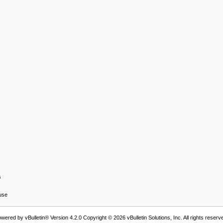
s
 use
wered by vBulletin® Version 4.2.0 Copyright © 2026 vBulletin Solutions, Inc. All rights reserv