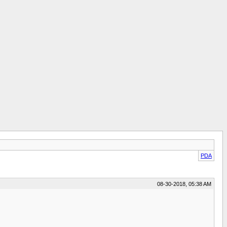
PDA
08-30-2018, 05:38 AM