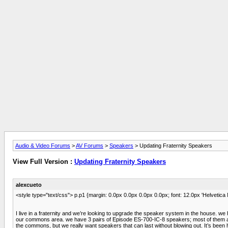
Audio & Video Forums
>
AV Forums
>
Speakers
> Updating Fraternity Speakers
View Full Version :
Updating Fraternity Speakers
alexcueto
<style type="text/css"> p.p1 {margin: 0.0px 0.0px 0.0px 0.0px; font: 12.0px 'Helvetica
I live in a fraternity and we’re looking to upgrade the speaker system in the house. we
our commons area. we have 3 pairs of Episode ES-700-IC-8 speakers; most of them are
the commons, but we really want speakers that can last without blowing out. It’s bee