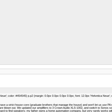
 Neue'; color: #454545} p.p2 {margin: 0.0px 0.0px 0.0px 0.0px; font: 12.0px 'Helvetica Neue';
 have a strict house core (graduate brothers that manage the house) and won't let us use PA s
 blown out. We updated our amplifiers to 3 Crown Audio XLS-1002, and switch to Sonos so a
n hard to find speakers; my father owns a home automation company, but very rarely works w