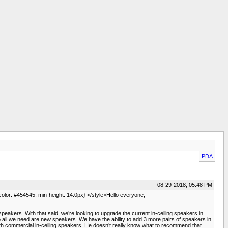
PDA
08-29-2018, 05:48 PM
 color: #454545; min-height: 14.0px} </style>Hello everyone,
peakers. With that said, we’re looking to upgrade the current in-ceiling speakers in
ll we need are new speakers. We have the ability to add 3 more pairs of speakers in
ith commercial in-ceiling speakers. He doesn’t really know what to recommend that