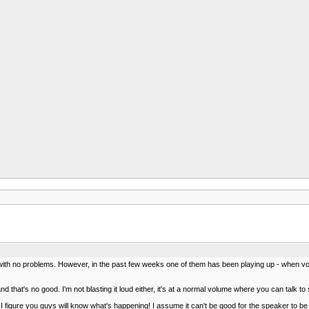
, with no problems. However, in the past few weeks one of them has been playing up - when vol
and that's no good. I'm not blasting it loud either, it's at a normal volume where you can talk
 I figure you guys will know what's happening! I assume it can't be good for the speaker to be 