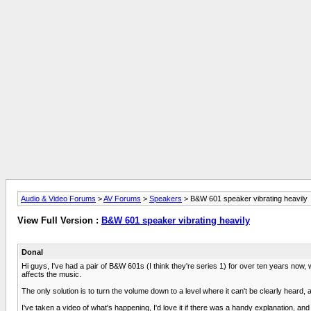
Audio & Video Forums
>
AV Forums
>
Speakers
> B&W 601 speaker vibrating heavily
View Full Version :
B&W 601 speaker vibrating heavily
Donal
Hi guys, I've had a pair of B&W 601s (I think they're series 1) for over ten years now
affects the music.
The only solution is to turn the volume down to a level where it can't be clearly heard, 
I've taken a video of what's happening, I'd love it if there was a handy explanation, and