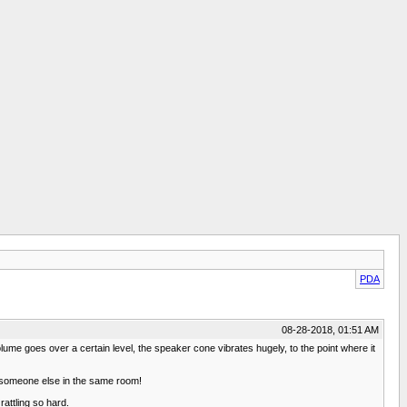
PDA
08-28-2018, 01:51 AM
ume goes over a certain level, the speaker cone vibrates hugely, to the point where it
 to someone else in the same room!
rattling so hard.