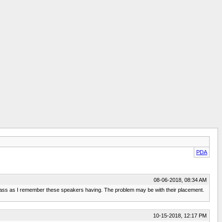
PDA
08-06-2018, 08:34 AM
ng bass as I remember these speakers having. The problem may be with their placement.
10-15-2018, 12:17 PM