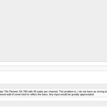
a late '70s Pioneer SX-780 with 45 watts per channel. The problem is, I do not have as stro
a wood wall of some kind to reflect the bass. Any input would be greatly appreciated.