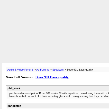
Audio & Video Forums
>
AV Forums
>
Speakers
> Bose 901 Bass quality
View Full Version :
Bose 901 Bass quality
phil_stark
I purchased a used pair of Bose 901 series VI with equalizer. I am driving them with 
I have them both in front of a floor to ceiling glass wall. I am guessing that they need 
luvtolisten