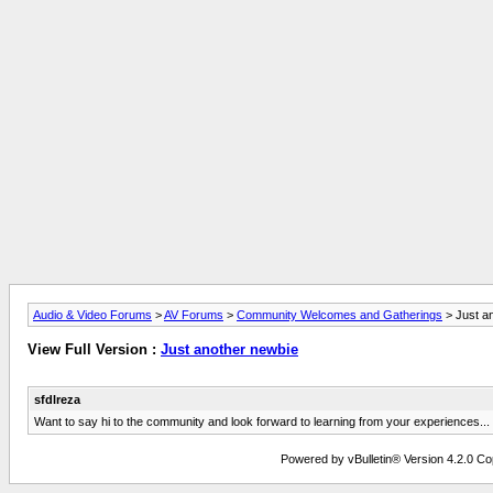
Audio & Video Forums
>
AV Forums
>
Community Welcomes and Gatherings
> Just a
View Full Version :
Just another newbie
sfdlreza
Want to say hi to the community and look forward to learning from your experiences...
Powered by vBulletin® Version 4.2.0 Copy