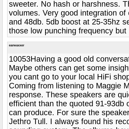
sweeter. No hash or harshness. Th
volumes. Very good integration of 
and 48db. 5db boost at 25-35hz se
those low punching frequency but 
earwaxxer
10053Having a good old conversati
Maybe others can get some insigh
you cant go to your local HiFi sho
Coming from listening to Maggie M
response. These speakers are quic
efficient than the quoted 91-93db 
can produce. For sure the speakers 
Jethro Tull. I always found his rec