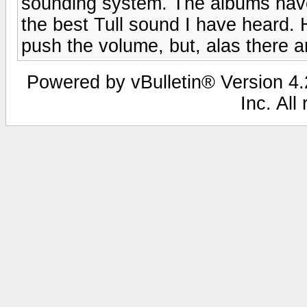
sounding system. The albums have 
the best Tull sound I have heard.
push the volume, but, alas there ar
Powered by vBulletin® Version 4.2
Inc. All