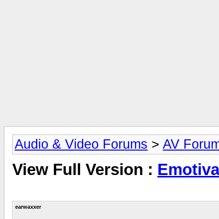
Audio & Video Forums
>
AV Foru
View Full Version :
Emotiva
earwaxxer