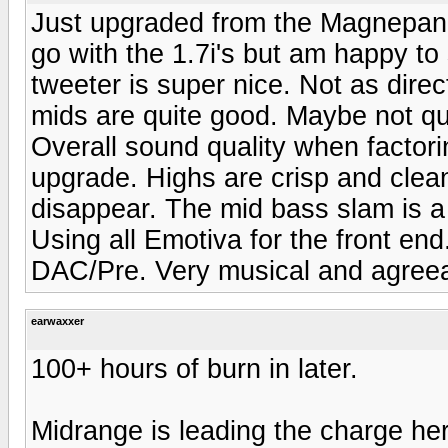
Just upgraded from the Magnepan 
go with the 1.7i's but am happy to
tweeter is super nice. Not as dir
mids are quite good. Maybe not qu
Overall sound quality when factori
upgrade. Highs are crisp and clean
disappear. The mid bass slam is a
Using all Emotiva for the front e
DAC/Pre. Very musical and agreea
earwaxxer
100+ hours of burn in later.
Midrange is leading the charge her