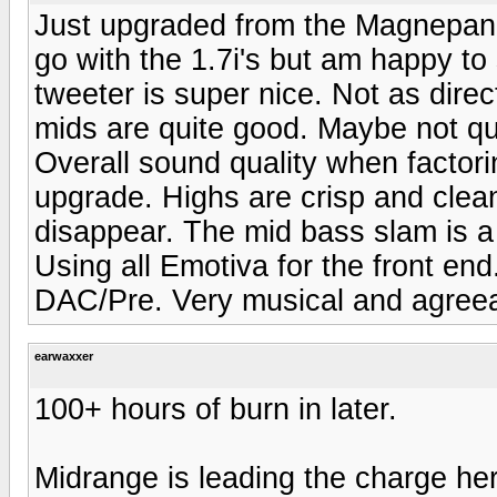
Just upgraded from the Magnepan 
go with the 1.7i's but am happy to
tweeter is super nice. Not as dir
mids are quite good. Maybe not qu
Overall sound quality when factori
upgrade. Highs are crisp and clean
disappear. The mid bass slam is a
Using all Emotiva for the front e
DAC/Pre. Very musical and agreea
earwaxxer
100+ hours of burn in later.
Midrange is leading the charge her