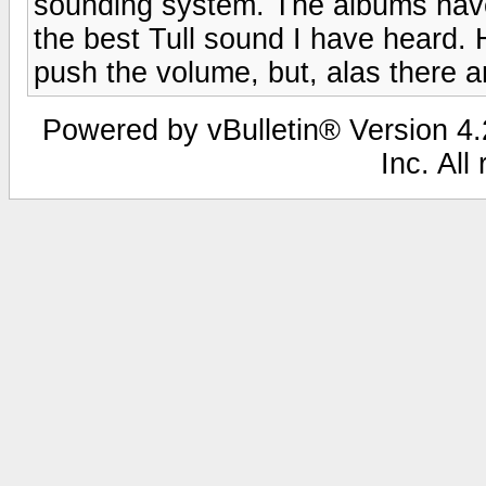
sounding system. The albums have 
the best Tull sound I have heard.
push the volume, but, alas there ar
Powered by vBulletin® Version 4.2
Inc. All