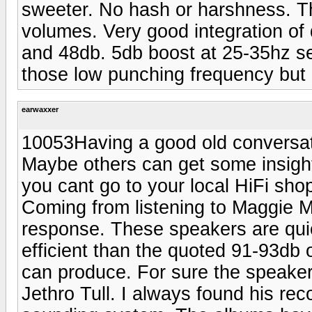
sweeter. No hash or harshness. Th
volumes. Very good integration of 
and 48db. 5db boost at 25-35hz se
those low punching frequency but 
earwaxxer
10053Having a good old conversati
Maybe others can get some insigh
you cant go to your local HiFi sho
Coming from listening to Maggie M
response. These speakers are quic
efficient than the quoted 91-93db 
can produce. For sure the speakers 
Jethro Tull. I always found his rec