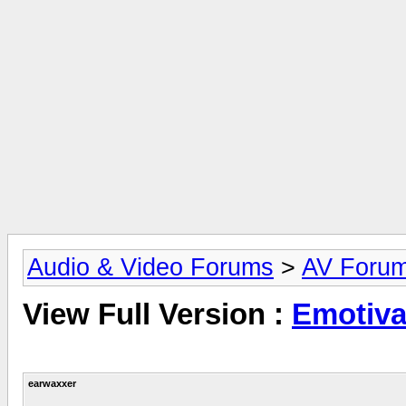
Audio & Video Forums
>
AV Foru
View Full Version :
Emotiva
earwaxxer