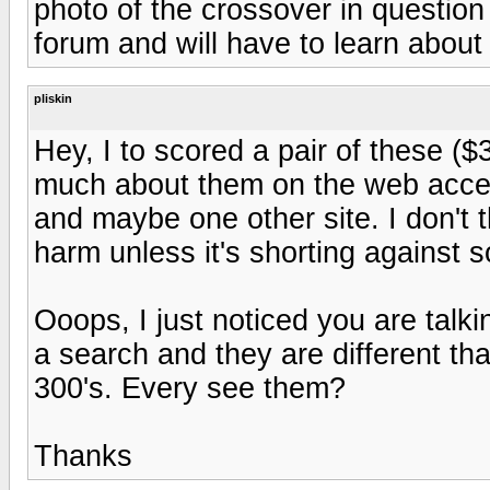
photo of the crossover in question
forum and will have to learn abou
pliskin
Hey, I to scored a pair of these ($3
much about them on the web accept 
and maybe one other site. I don't th
harm unless it's shorting against 
Ooops, I just noticed you are talk
a search and they are different tha
300's. Every see them?
Thanks