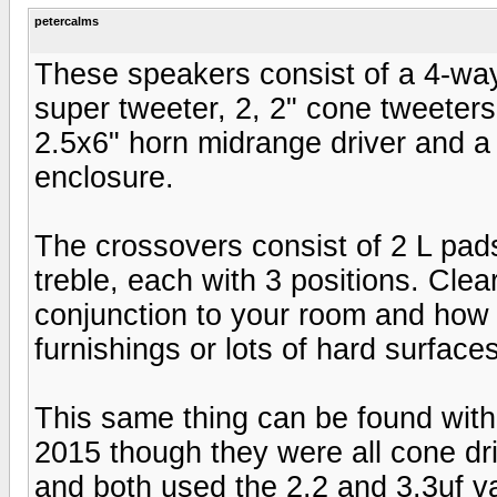
petercalms
These speakers consist of a 4-way
super tweeter, 2, 2" cone tweeters
2.5x6" horn midrange driver and a
enclosure.
The crossovers consist of 2 L pads
treble, each with 3 positions. Clea
conjunction to your room and how i
furnishings or lots of hard surfac
This same thing can be found with 
2015 though they were all cone dri
and both used the 2.2 and 3.3uf va