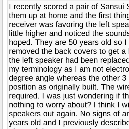
I recently scored a pair of Sansui
them up at home and the first thi
receiver was favoring the left speak
little higher and noticed the sound
hoped. They are 50 years old so I
removed the back covers to get a 
the left speaker had been replaced 
my terminology as I am not electron
degree angle whereas the other 3 c
position as originally built. The w
required. I was just wondering if t
nothing to worry about? I think I wi
speakers out again. No signs of a
years old and I previously describ