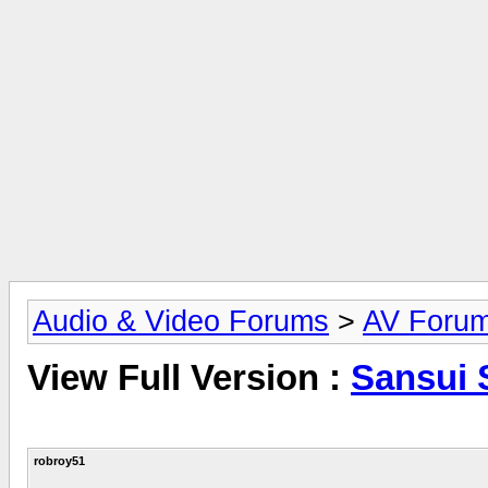
Audio & Video Forums
>
AV Foru
View Full Version :
Sansui 
robroy51