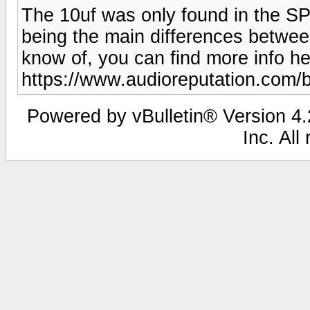
The 10uf was only found in the SP-
being the main differences between
know of, you can find more info he
https://www.audioreputation.com/
Powered by vBulletin® Version 4.2
Inc. All