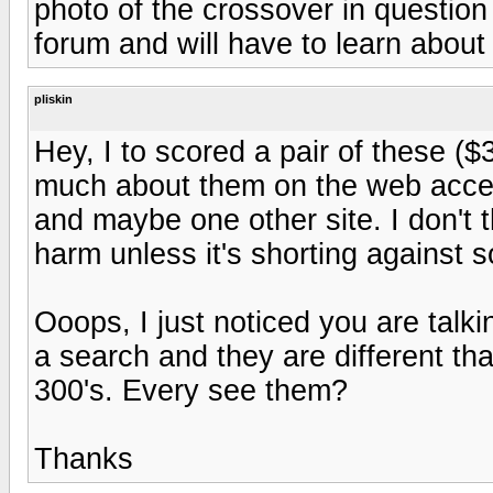
photo of the crossover in question
forum and will have to learn abou
pliskin
Hey, I to scored a pair of these ($3
much about them on the web accept 
and maybe one other site. I don't th
harm unless it's shorting against 
Ooops, I just noticed you are talk
a search and they are different tha
300's. Every see them?
Thanks