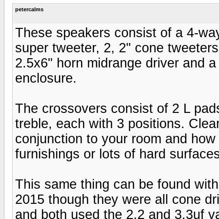
petercalms
These speakers consist of a 4-way
super tweeter, 2, 2" cone tweeters
2.5x6" horn midrange driver and a
enclosure.
The crossovers consist of 2 L pads
treble, each with 3 positions. Clea
conjunction to your room and how i
furnishings or lots of hard surfac
This same thing can be found with 
2015 though they were all cone dri
and both used the 2.2 and 3.3uf va