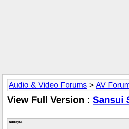
Audio & Video Forums
>
AV Foru
View Full Version :
Sansui 
robroy51