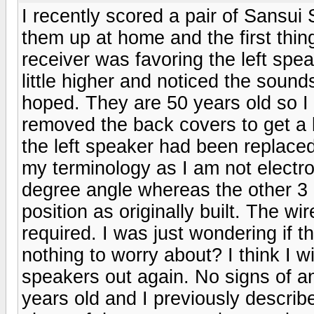
I recently scored a pair of Sansui
them up at home and the first thi
receiver was favoring the left speak
little higher and noticed the sound
hoped. They are 50 years old so I
removed the back covers to get a 
the left speaker had been replaced 
my terminology as I am not electron
degree angle whereas the other 3 c
position as originally built. The w
required. I was just wondering if t
nothing to worry about? I think I wi
speakers out again. No signs of a
years old and I previously describ