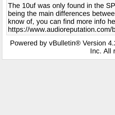
The 10uf was only found in the SP-
being the main differences between
know of, you can find more info he
https://www.audioreputation.com/
Powered by vBulletin® Version 4.2
Inc. All