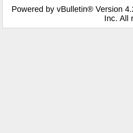
Powered by vBulletin® Version 4.2
Inc. All