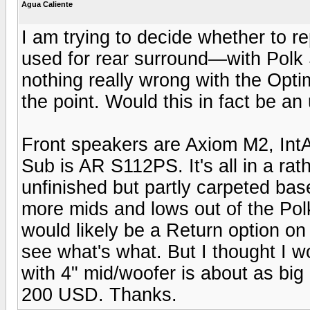
Agua Caliente
I am trying to decide whether to
used for rear surround—with Polk 
nothing really wrong with the Opti
the point. Would this in fact be a
Front speakers are Axiom M2, In
Sub is AR S112PS. It's all in a rat
unfinished but partly carpeted base
more mids and lows out of the Po
would likely be a Return option on
see what's what. But I thought I w
with 4" mid/woofer is about as big
200 USD. Thanks.