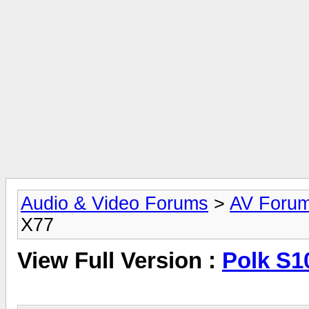
Audio & Video Forums
>
AV Foru
X77
View Full Version :
Polk S1