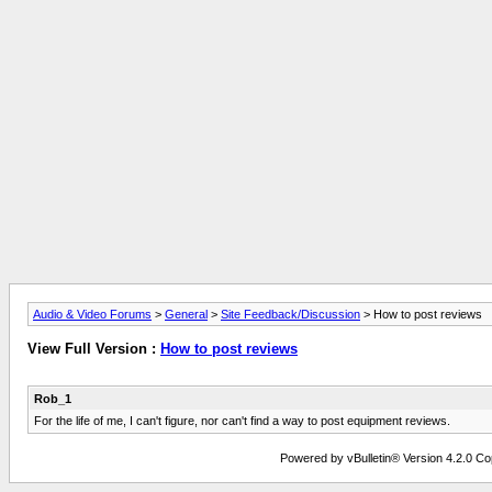
Audio & Video Forums
>
General
>
Site Feedback/Discussion
> How to post reviews
View Full Version :
How to post reviews
Rob_1
For the life of me, I can't figure, nor can't find a way to post equipment reviews.
Powered by vBulletin® Version 4.2.0 Copy