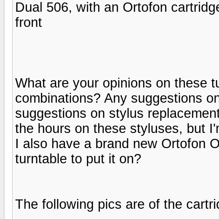
Dual 506, with an Ortofon cartridge
front
What are your opinions on these tu
combinations? Any suggestions on
suggestions on stylus replacements
the hours on these styluses, but I
I also have a brand new Ortofon 
turntable to put it on?
The following pics are of the cart