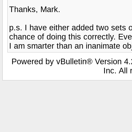
Thanks, Mark.
p.s. I have either added two sets o
chance of doing this correctly. Even 
I am smarter than an inanimate obj
Powered by vBulletin® Version 4.2
Inc. All