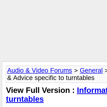
Audio & Video Forums
>
General
& Advice specific to turntables
View Full Version :
Informat
turntables