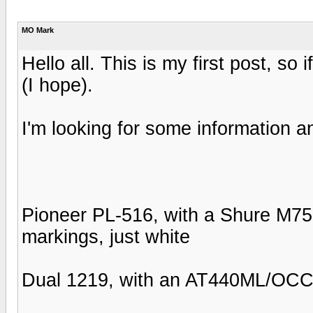
MO Mark
Hello all. This is my first post, so 
(I hope).
I'm looking for some information a
Pioneer PL-516, with a Shure M75-
markings, just white
Dual 1219, with an AT440ML/OCC 