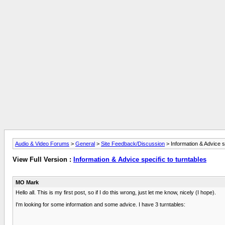
Audio & Video Forums
>
General
>
Site Feedback/Discussion
> Information & Advice sp
View Full Version :
Information & Advice specific to turntables
MO Mark
Hello all. This is my first post, so if I do this wrong, just let me know, nicely (I hope).
I'm looking for some information and some advice. I have 3 turntables: