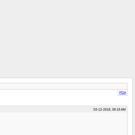
PDA
03-12-2018, 08:18 AM