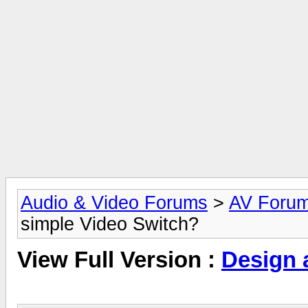
Audio & Video Forums
>
AV Foru
simple Video Switch?
View Full Version :
Design 