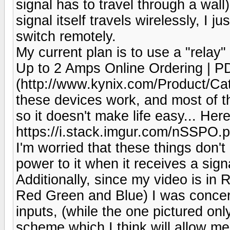
signal has to travel through a wall
signal itself travels wirelessly, I 
switch remotely.
My current plan is to use a "relay
Up to 2 Amps Online Ordering | P
(http://www.kynix.com/Product/Cat
these devices work, and most of t
so it doesn't make life easy... Here
https://i.stack.imgur.com/nSSPO.
I'm worried that these things don't 
power to it when it receives a sign
Additionally, since my video is in 
Red Green and Blue) I was concern
inputs, (while the one pictured on
scheme which I think will allow me 