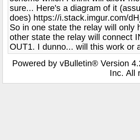
sure... Here's a diagram of it (ass
does) https://i.stack.imgur.com/d
So in one state the relay will onl
other state the relay will connect
OUT1. I dunno... will this work or
Powered by vBulletin® Version 4.2
Inc. All