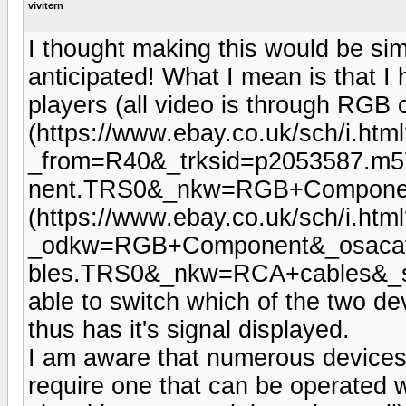
vivitern
I thought making this would be simp
anticipated! What I mean is that I
players (all video is through RGB
(https://www.ebay.co.uk/sch/i.htm
_from=R40&_trksid=p2053587.m
nent.TRS0&_nkw=RGB+Component
(https://www.ebay.co.uk/sch/i.htm
_odkw=RGB+Component&_osacat
bles.TRS0&_nkw=RCA+cables&_sac
able to switch which of the two de
thus has it's signal displayed.
I am aware that numerous devices 
require one that can be operated 