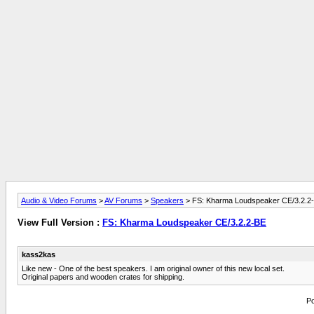
Audio & Video Forums
>
AV Forums
>
Speakers
> FS: Kharma Loudspeaker CE/3.2.2
View Full Version :
FS: Kharma Loudspeaker CE/3.2.2-BE
kass2kas
Like new - One of the best speakers. I am original owner of this new local set.
Original papers and wooden crates for shipping.
Po