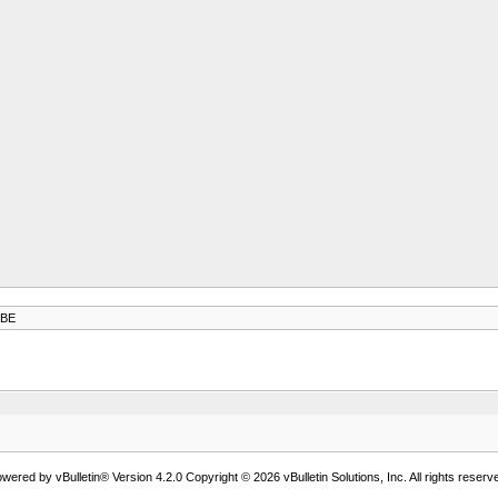
-BE
wered by vBulletin® Version 4.2.0 Copyright © 2026 vBulletin Solutions, Inc. All rights reserv