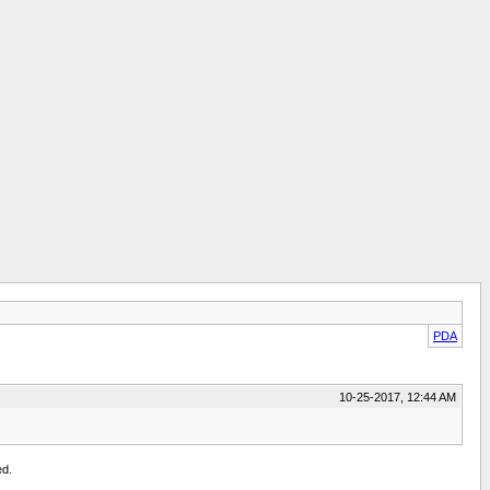
PDA
10-25-2017, 12:44 AM
ed.