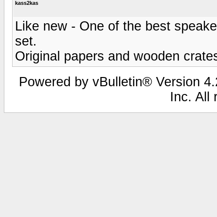
kass2kas
Like new - One of the best speaker
set.
Original papers and wooden crates
Powered by vBulletin® Version 4.2
Inc. All