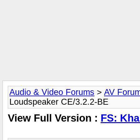
Audio & Video Forums
>
AV Foru
Loudspeaker CE/3.2.2-BE
View Full Version :
FS: Kha