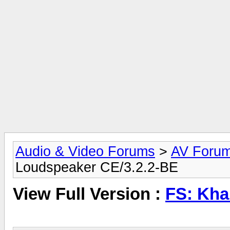
Audio & Video Forums
>
AV Foru
Loudspeaker CE/3.2.2-BE
View Full Version :
FS: Kha