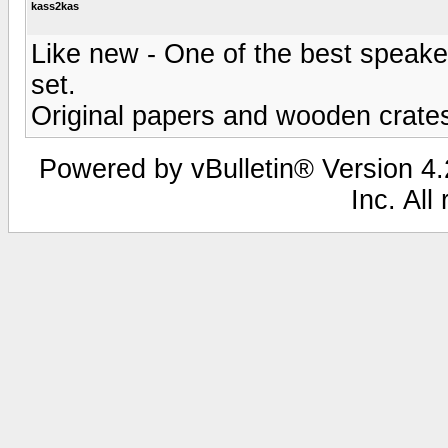
kass2kas
Like new - One of the best speaker
set.
Original papers and wooden crates
Powered by vBulletin® Version 4.2
Inc. All