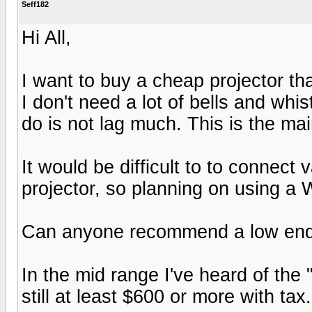
Seff182
Hi All,
I want to buy a cheap projector tha
I don't need a lot of bells and whis
do is not lag much. This is the ma
It would be difficult to to connect
projector, so planning on using a 
Can anyone recommend a low end pr
In the mid range I've heard of th
still at least $600 or more with tax.