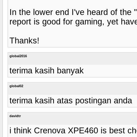
In the lower end I've heard of th
report is good for gaming, yet have
Thanks!
global2016
terima kasih banyak
global02
terima kasih atas postingan anda
davidtr
i think Crenova XPE460 is best ch