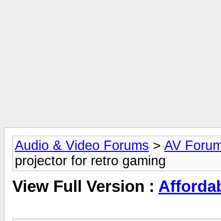
Audio & Video Forums
>
AV Foru
projector for retro gaming
View Full Version :
Affordab