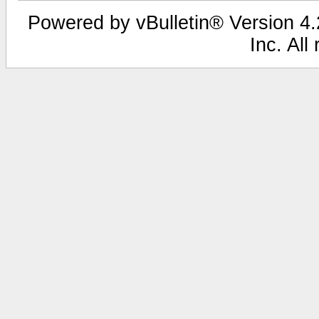
Powered by vBulletin® Version 4.2
Inc. All