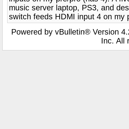
music server laptop, PS3, and des
switch feeds HDMI input 4 on my 
Powered by vBulletin® Version 4.2
Inc. All