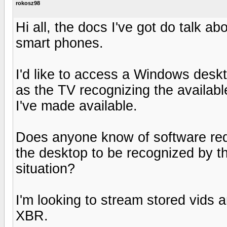
rokosz98
Hi all, the docs I've got do talk a
smart phones.
I'd like to access a Windows deskt
as the TV recognizing the available
I've made available.
Does anyone know of software req
the desktop to be recognized by t
situation?
I'm looking to stream stored vids 
XBR.