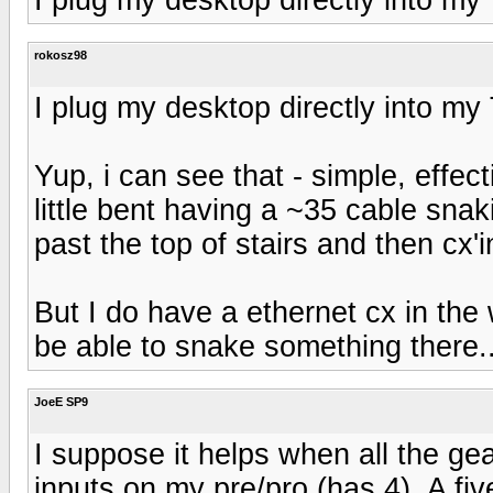
rokosz98
I plug my desktop directly into m
Yup, i can see that - simple, effect
little bent having a ~35 cable sna
past the top of stairs and then cx'i
But I do have a ethernet cx in th
be able to snake something there.
JoeE SP9
I suppose it helps when all the ge
inputs on my pre/pro (has 4). A f