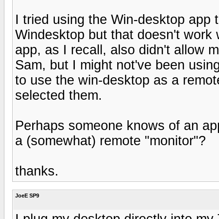
I tried using the Win-desktop app
Windesktop but that doesn't work w
app, as I recall, also didn't allow
Sam, but I might not've been using 
to use the win-desktop as a remot
selected them.
Perhaps someone knows of an app 
a (somewhat) remote "monitor"?
thanks.
JoeE SP9
I plug my desktop directly into m