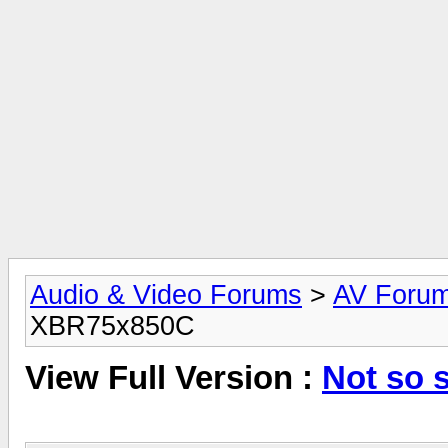
Audio & Video Forums
>
AV Foru
XBR75x850C
View Full Version :
Not so 