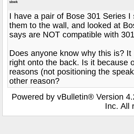
sbwk
I have a pair of Bose 301 Series I s
them to the wall, and looked at B
says are NOT compatible with 301 
Does anyone know why this is? It
right onto the back. Is it because 
reasons (not positioning the spea
other reason?
Powered by vBulletin® Version 4.2
Inc. All