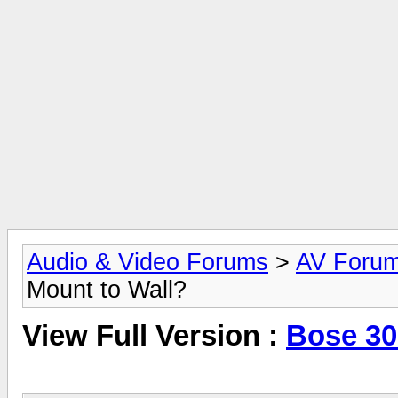
Audio & Video Forums
>
AV Foru
Mount to Wall?
View Full Version :
Bose 30