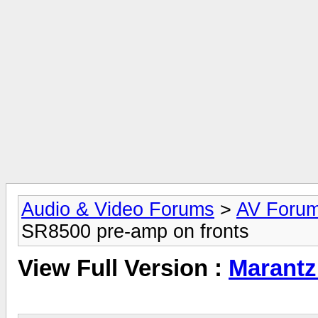
Audio & Video Forums
>
AV Foru
SR8500 pre-amp on fronts
View Full Version :
Marantz