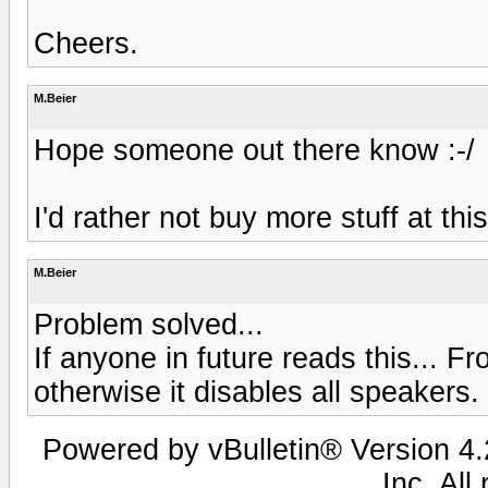
Cheers.
M.Beier
Hope someone out there know :-/
I'd rather not buy more stuff at this
M.Beier
Problem solved...
If anyone in future reads this... F
otherwise it disables all speakers.
Powered by vBulletin® Version 4.2
Inc. All