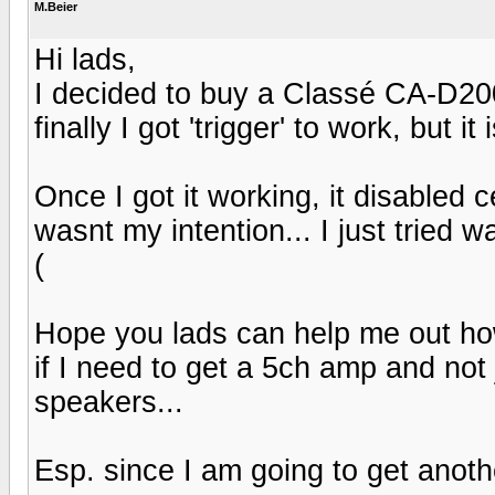
M.Beier
Hi lads,
I decided to buy a Classé CA-D20
finally I got 'trigger' to work, but it i
Once I got it working, it disabled
wasnt my intention... I just tried w
(
Hope you lads can help me out ho
if I need to get a 5ch amp and not
speakers...
Esp. since I am going to get anoth