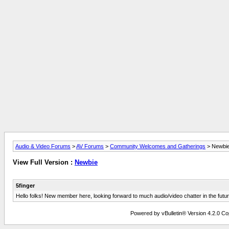
Audio & Video Forums
>
AV Forums
>
Community Welcomes and Gatherings
> Newbi
View Full Version :
Newbie
5finger
Hello folks! New member here, looking forward to much audio/video chatter in the futur
Powered by vBulletin® Version 4.2.0 Copy