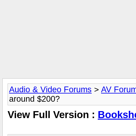
Audio & Video Forums
>
AV Foru
around $200?
View Full Version :
Bookshe