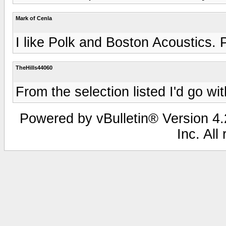
Mark of Cenla
I like Polk and Boston Acoustics. 
TheHills44060
From the selection listed I'd go wi
Powered by vBulletin® Version 4.2
Inc. All