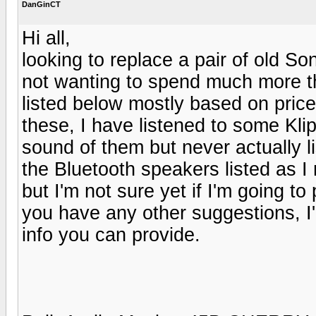
DanGinCT
Hi all,
looking to replace a pair of old So
not wanting to spend much more t
listed below mostly based on price 
these, I have listened to some Kli
sound of them but never actually li
the Bluetooth speakers listed as 
but I'm not sure yet if I'm going to 
you have any other suggestions, I
info you can provide.