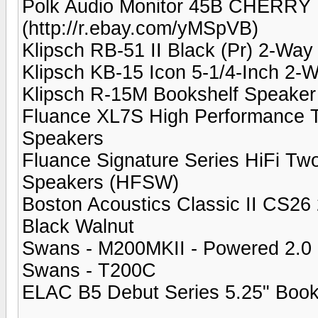
Polk Audio Monitor 45B CHERRY 
(http://r.ebay.com/yMSpVB)
Klipsch RB-51 II Black (Pr) 2-Wa
Klipsch KB-15 Icon 5-1/4-Inch 2-
Klipsch R-15M Bookshelf Speaker
Fluance XL7S High Performance 
Speakers
Fluance Signature Series HiFi T
Speakers (HFSW)
Boston Acoustics Classic II CS26
Black Walnut
Swans - M200MKII - Powered 2.0 
Swans - T200C
ELAC B5 Debut Series 5.25" Book