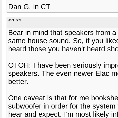
Dan G. in CT
JoeE SP9
Bear in mind that speakers from a 
same house sound. So, if you like
heard those you haven't heard shou
OTOH: I have been seriously imp
speakers. The even newer Elac mo
better.
One caveat is that for me bookshe
subwoofer in order for the system 
hear and expect. I'm most likely i