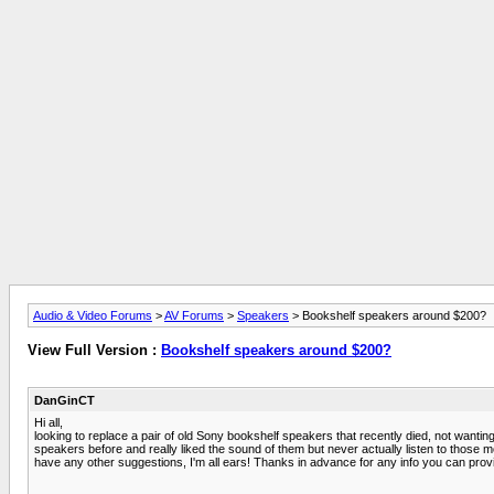
Audio & Video Forums
>
AV Forums
>
Speakers
> Bookshelf speakers around $200?
View Full Version :
Bookshelf speakers around $200?
DanGinCT
Hi all,
looking to replace a pair of old Sony bookshelf speakers that recently died, not wanti
speakers before and really liked the sound of them but never actually listen to those mo
have any other suggestions, I'm all ears! Thanks in advance for any info you can prov