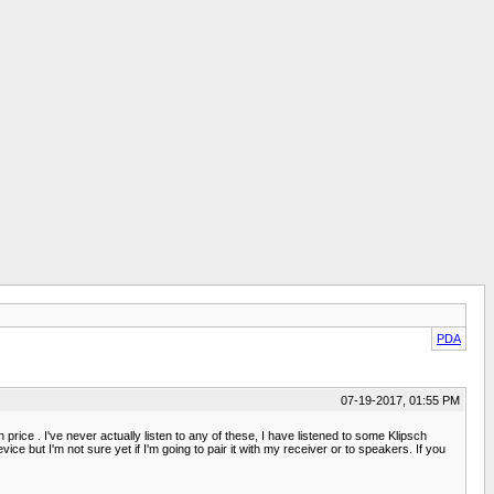
PDA
07-19-2017, 01:55 PM
ice . I've never actually listen to any of these, I have listened to some Klipsch
e but I'm not sure yet if I'm going to pair it with my receiver or to speakers. If you