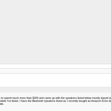
ng to spend much more than $200 and came up with the speakers listed below mostly based on pr
dels I've listed. I have the Bluetooth speakers listed as I recently bought an Amazon Echo devic
ide.