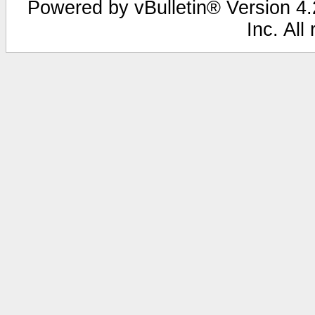
Powered by vBulletin® Version 4.2
Inc. All