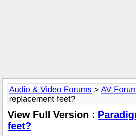
Audio & Video Forums
>
AV Foru
replacement feet?
View Full Version :
Paradig
feet?