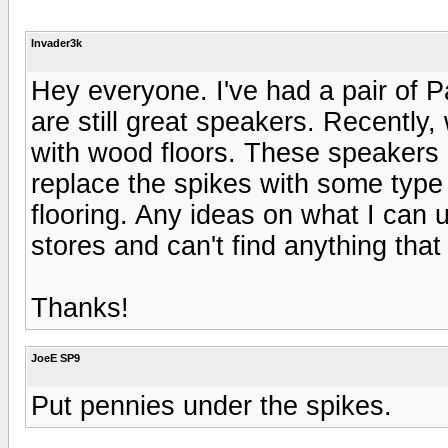
Invader3k
Hey everyone. I've had a pair of P
are still great speakers. Recently,
with wood floors. These speakers 
replace the spikes with some type 
flooring. Any ideas on what I can 
stores and can't find anything that f
Thanks!
JoeE SP9
Put pennies under the spikes.