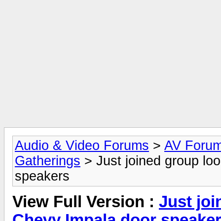
Audio & Video Forums
>
AV Foru
Gatherings
> Just joined group loo
speakers
View Full Version :
Just joi
Chevy Impala door speake