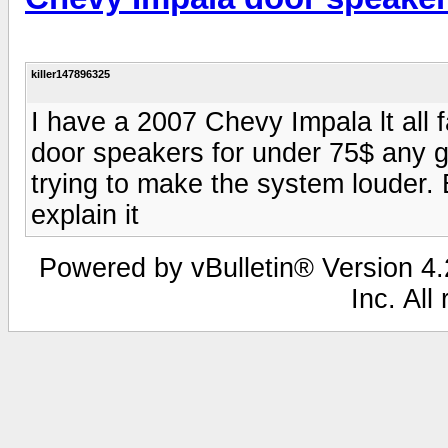
killer147896325
I have a 2007 Chevy Impala lt all 
door speakers for under 75$ any g
trying to make the system louder. 
explain it
Powered by vBulletin® Version 4.2
Inc. All