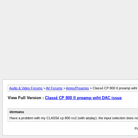
Audio & Video Forums
>
AV Forums
>
Amps/Preamps
> Classé CP 800 II preamp wiht
View Full Version :
Classé CP 800 II preamp wiht DAC issue
dermanu
Have a problem with my CLASSé cp 800 vs2 (with airplay): the input selection does not 
Po