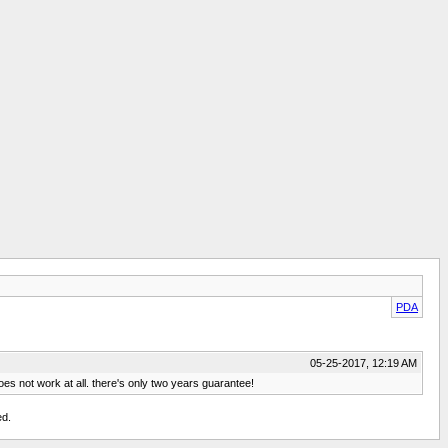
PDA
05-25-2017, 12:19 AM
es not work at all. there's only two years guarantee!
ed.