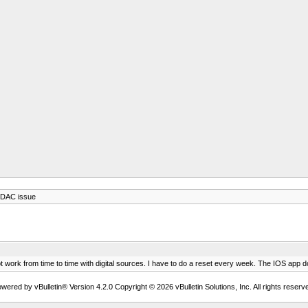
 DAC issue
work from time to time with digital sources. I have to do a reset every week. The IOS app do
wered by vBulletin® Version 4.2.0 Copyright © 2026 vBulletin Solutions, Inc. All rights reserv