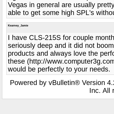
Vegas in general are usually pretty
able to get some high SPL's with
Kearney_Jamie
I have CLS-215S for couple months
seriously deep and it did not boom
products and always love the per
these (http://www.computer3g.com
would be perfectly to your needs.
Powered by vBulletin® Version 4.2
Inc. All