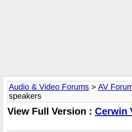
Audio & Video Forums
>
AV Foru
speakers
View Full Version :
Cerwin 