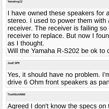
Yamahog12
I have owned these speakers for a
stereo. I used to power them with
receiver. The receiver is failing
receiver to replace. But now I fou
as I thought.
Will the Yamaha R-S202 be ok to 
JoeE SP9
Yes, it should have no problem. I'
drive 6 Ohm front speakers as pa
TheHills44060
Agreed I don't know the specs on 