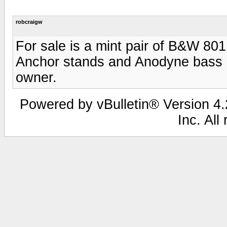
robcraigw
For sale is a mint pair of B&W 80
Anchor stands and Anodyne bass ali
owner.
Powered by vBulletin® Version 4.2
Inc. All