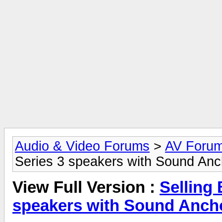
Audio & Video Forums
>
AV Foru
Series 3 speakers with Sound Anc
View Full Version :
Selling
speakers with Sound Ancho