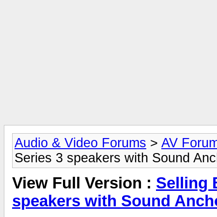
Audio & Video Forums
>
AV Foru
Series 3 speakers with Sound Anc
View Full Version :
Selling
speakers with Sound Ancho