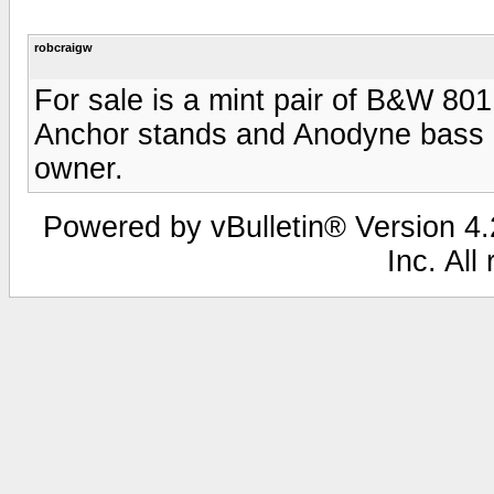
robcraigw
For sale is a mint pair of B&W 80
Anchor stands and Anodyne bass ali
owner.
Powered by vBulletin® Version 4.2
Inc. All