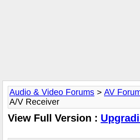
Audio & Video Forums
>
AV Foru
A/V Receiver
View Full Version :
Upgradi