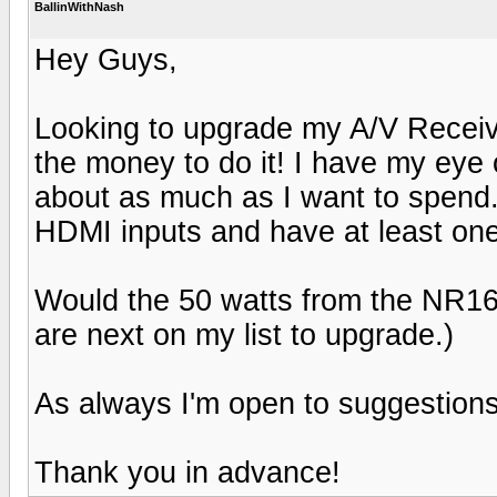
BallinWithNash
Hey Guys,
Looking to upgrade my A/V Receiv
the money to do it! I have my ey
about as much as I want to spend.
HDMI inputs and have at least one
Would the 50 watts from the NR1
are next on my list to upgrade.)
As always I'm open to suggestions
Thank you in advance!