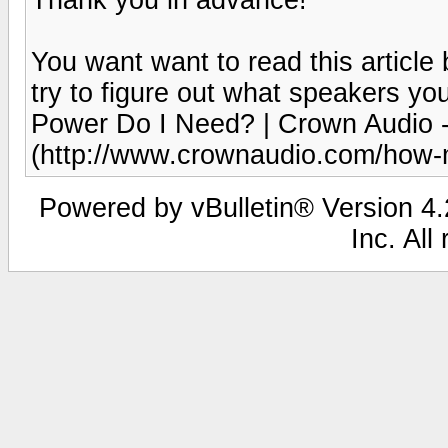
You want want to read this article
try to figure out what speakers yo
Power Do I Need? | Crown Audio -
(http://www.crownaudio.com/how-
Powered by vBulletin® Version 4.2
Inc. All