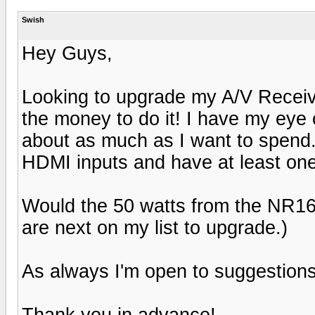
Swish
Hey Guys,
Looking to upgrade my A/V Receiv
the money to do it! I have my ey
about as much as I want to spend.
HDMI inputs and have at least one
Would the 50 watts from the NR1
are next on my list to upgrade.)
As always I'm open to suggestions
Thank you in advance!