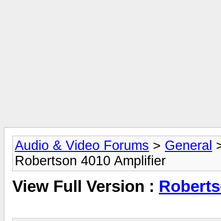
Audio & Video Forums
>
General
Robertson 4010 Amplifier
View Full Version :
Roberts