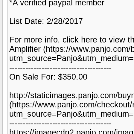
*A verified paypal member
List Date: 2/28/2017
For more info, click here to view t
Amplifier (https://www.panjo.com/
utm_source=Panjo&utm_medium=b
--------------------------------------
On Sale For: $350.00
http://staticimages.panjo.com/bu
(https://www.panjo.com/checkout/
utm_source=Panjo&utm_medium=b
--------------------------------------
https://imagecdn2.panjo.com/imag