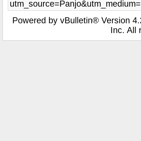
utm_source=Panjo&utm_medium=b
Powered by vBulletin® Version 4.2
Inc. All