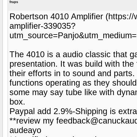
frups
Robertson 4010 Amplifier (https:
amplifier-339035?
utm_source=Panjo&utm_medium=b
The 4010 is a audio classic that ga
presentation. It was build with the 
their efforts in to sound and parts.
functions operating as they should
some may say tube like with dynam
box.
Paypal add 2.9%-Shipping is extra
**review my feedback@canuckaudi
audeayo