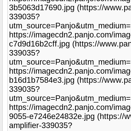
3b5063d17690.jpg (https://www.pa
339035?
utm_source=Panjo&utm_medium=b
https://imagecdn2.panjo.com/ima
c7d9d16b2cff.jpg (https://www.pan
339035?
utm_source=Panjo&utm_medium=b
https://imagecdn2.panjo.com/ima
b16d1b7584e3.jpg (https://www.pa
339035?
utm_source=Panjo&utm_medium=b
https://imagecdn2.panjo.com/ima
9055-e7246e24832e.jpg (https://
amplifier-339035?