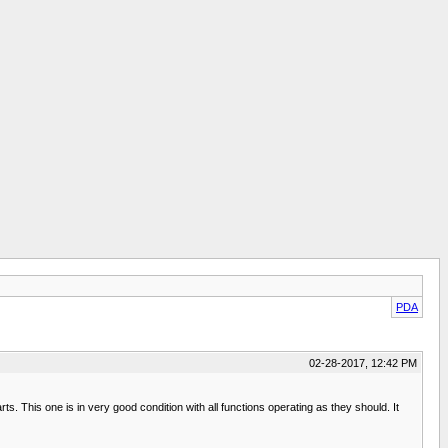
PDA
02-28-2017, 12:42 PM
rts. This one is in very good condition with all functions operating as they should. It