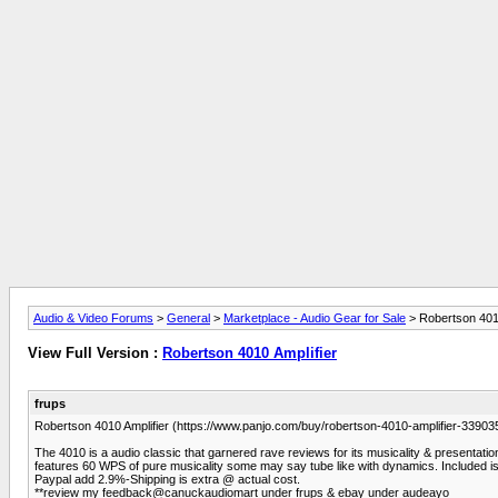
Audio & Video Forums
>
General
>
Marketplace - Audio Gear for Sale
> Robertson 4010
View Full Version :
Robertson 4010 Amplifier
frups
Robertson 4010 Amplifier (https://www.panjo.com/buy/robertson-4010-amplifier-
The 4010 is a audio classic that garnered rave reviews for its musicality & presentation. 
features 60 WPS of pure musicality some may say tube like with dynamics. Included is
Paypal add 2.9%-Shipping is extra @ actual cost.
**review my feedback@canuckaudiomart under frups & ebay under audeayo