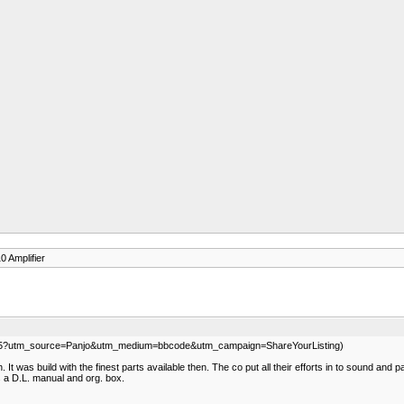
 Amplifier
339035?utm_source=Panjo&utm_medium=bbcode&utm_campaign=ShareYourListing)
It was build with the finest parts available then. The co put all their efforts in to sound and pa
 a D.L. manual and org. box.