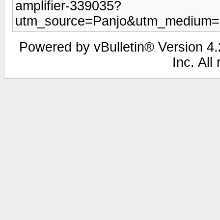
amplifier-339035?
utm_source=Panjo&utm_medium=b
Powered by vBulletin® Version 4.2
Inc. All