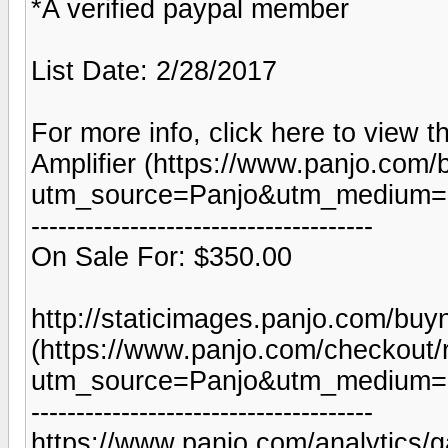
*A verified paypal member
List Date: 2/28/2017
For more info, click here to view t
Amplifier (https://www.panjo.com/
utm_source=Panjo&utm_medium=b
--------------------------------------
On Sale For: $350.00
http://staticimages.panjo.com/bu
(https://www.panjo.com/checkout/
utm_source=Panjo&utm_medium=b
--------------------------------------
https://www.panjo.com/analytics/