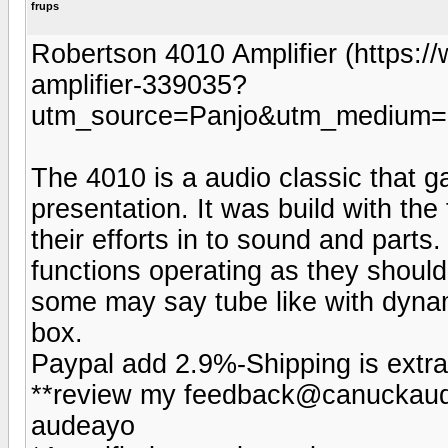
frups
Robertson 4010 Amplifier (https:
amplifier-339035?
utm_source=Panjo&utm_medium=b
The 4010 is a audio classic that ga
presentation. It was build with the 
their efforts in to sound and parts.
functions operating as they should
some may say tube like with dynam
box.
Paypal add 2.9%-Shipping is extra
**review my feedback@canuckaudi
audeayo