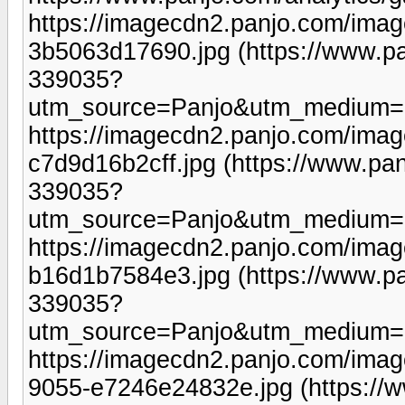
https://imagecdn2.panjo.com/imag
3b5063d17690.jpg (https://www.pa
339035?
utm_source=Panjo&utm_medium=b
https://imagecdn2.panjo.com/ima
c7d9d16b2cff.jpg (https://www.pan
339035?
utm_source=Panjo&utm_medium=b
https://imagecdn2.panjo.com/ima
b16d1b7584e3.jpg (https://www.pa
339035?
utm_source=Panjo&utm_medium=b
https://imagecdn2.panjo.com/ima
9055-e7246e24832e.jpg (https://