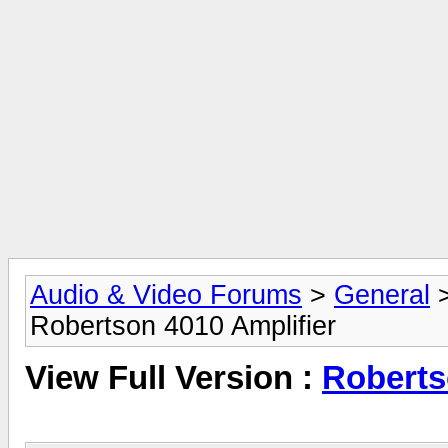
Audio & Video Forums
>
General
Robertson 4010 Amplifier
View Full Version :
Roberts