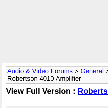
Audio & Video Forums
>
General
Robertson 4010 Amplifier
View Full Version :
Roberts