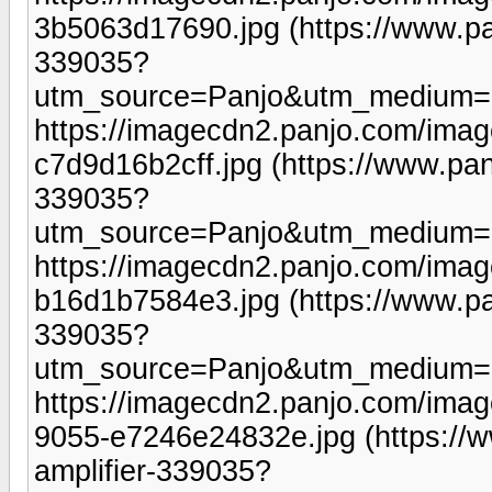
3b5063d17690.jpg (https://www.pa
339035?
utm_source=Panjo&utm_medium=b
https://imagecdn2.panjo.com/ima
c7d9d16b2cff.jpg (https://www.pan
339035?
utm_source=Panjo&utm_medium=b
https://imagecdn2.panjo.com/ima
b16d1b7584e3.jpg (https://www.pa
339035?
utm_source=Panjo&utm_medium=b
https://imagecdn2.panjo.com/ima
9055-e7246e24832e.jpg (https://
amplifier-339035?