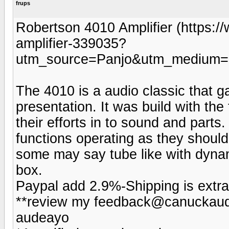
frups
Robertson 4010 Amplifier (https:
amplifier-339035?
utm_source=Panjo&utm_medium=b
The 4010 is a audio classic that ga
presentation. It was build with the 
their efforts in to sound and parts.
functions operating as they should
some may say tube like with dynam
box.
Paypal add 2.9%-Shipping is extra
**review my feedback@canuckaudi
audeayo