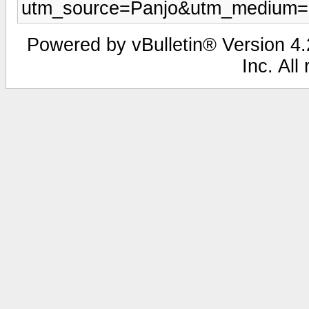
utm_source=Panjo&utm_medium=b
Powered by vBulletin® Version 4.2
Inc. All