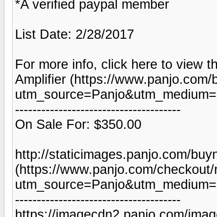
*A verified paypal member
List Date: 2/28/2017
For more info, click here to view t
Amplifier (https://www.panjo.com/
utm_source=Panjo&utm_medium=b
--------------------------------------
On Sale For: $350.00
http://staticimages.panjo.com/bu
(https://www.panjo.com/checkout/
utm_source=Panjo&utm_medium=b
--------------------------------------
https://imagecdn2.panjo.com/imag