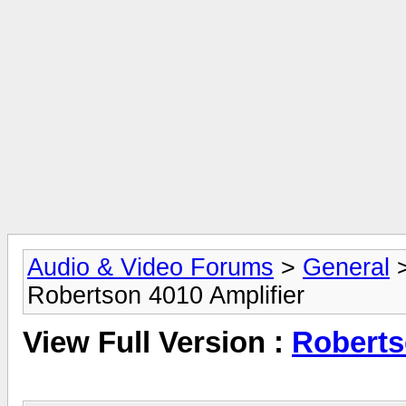
Audio & Video Forums
>
General
Robertson 4010 Amplifier
View Full Version :
Roberts