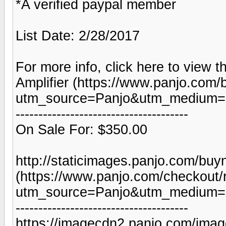
*A verified paypal member
List Date: 2/28/2017
For more info, click here to view t
Amplifier (https://www.panjo.com/
utm_source=Panjo&utm_medium=b
--------------------------------------
On Sale For: $350.00
http://staticimages.panjo.com/bu
(https://www.panjo.com/checkout/
utm_source=Panjo&utm_medium=b
--------------------------------------
https://imagecdn2.panjo.com/imag