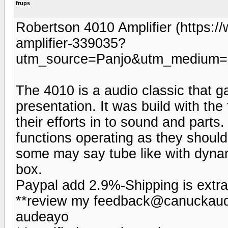
frups
Robertson 4010 Amplifier (https:
amplifier-339035?
utm_source=Panjo&utm_medium=b
The 4010 is a audio classic that ga
presentation. It was build with the 
their efforts in to sound and parts.
functions operating as they should
some may say tube like with dynam
box.
Paypal add 2.9%-Shipping is extra
**review my feedback@canuckaudi
audeayo