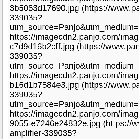
3b5063d17690.jpg (https://www.pa
339035?
utm_source=Panjo&utm_medium=b
https://imagecdn2.panjo.com/ima
c7d9d16b2cff.jpg (https://www.pan
339035?
utm_source=Panjo&utm_medium=b
https://imagecdn2.panjo.com/ima
b16d1b7584e3.jpg (https://www.pa
339035?
utm_source=Panjo&utm_medium=b
https://imagecdn2.panjo.com/ima
9055-e7246e24832e.jpg (https://
amplifier-339035?