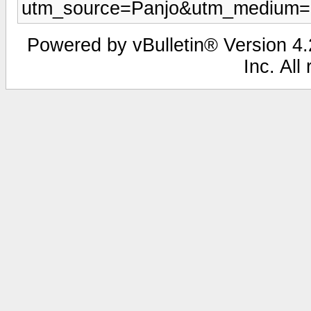
utm_source=Panjo&utm_medium=b
Powered by vBulletin® Version 4.2
Inc. All