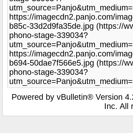
utm_source=Panjo&utm_medium=b
https://imagecdn2.panjo.com/ima
b85c-33d2d9fa35de.jpg (https://
phono-stage-339034?
utm_source=Panjo&utm_medium=b
https://imagecdn2.panjo.com/ima
b694-50dae7f566e5.jpg (https://
phono-stage-339034?
utm_source=Panjo&utm_medium=b
Powered by vBulletin® Version 4.2
Inc. All