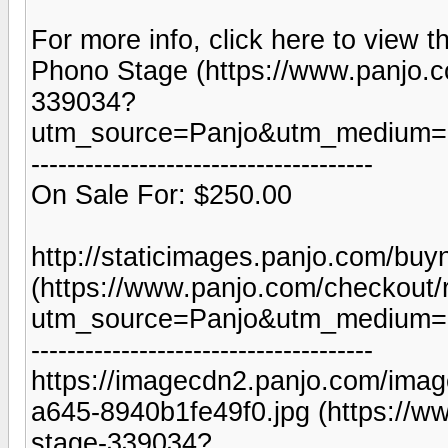
For more info, click here to view t
Phono Stage (https://www.panjo.
339034?
utm_source=Panjo&utm_medium=b
--------------------------------------
On Sale For: $250.00
http://staticimages.panjo.com/bu
(https://www.panjo.com/checkout
utm_source=Panjo&utm_medium=b
--------------------------------------
https://imagecdn2.panjo.com/ima
a645-8940b1fe49f0.jpg (https://
stage-339034?