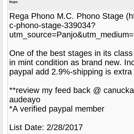
frups
Rega Phono M.C. Phono Stage (ht
c-phono-stage-339034?
utm_source=Panjo&utm_medium=b
One of the best stages in its class 
in mint condition as brand new. I
paypal add 2.9%-shipping is extra 
**review my feed back @ canucka
audeayo
*A verified paypal member
List Date: 2/28/2017