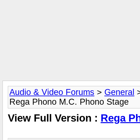
Audio & Video Forums
>
General
Rega Phono M.C. Phono Stage
View Full Version :
Rega Ph