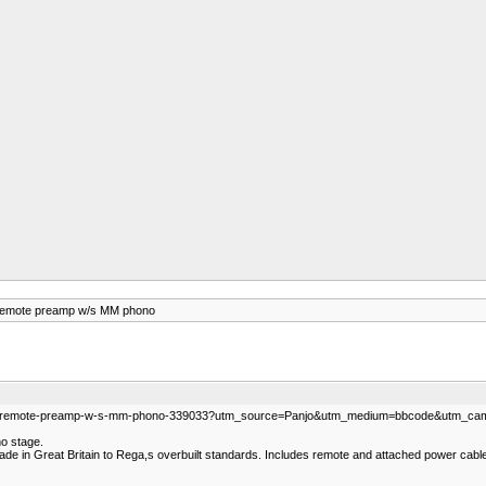
remote preamp w/s MM phono
sor-remote-preamp-w-s-mm-phono-339033?utm_source=Panjo&utm_medium=bbcode&utm_camp
no stage.
e. Made in Great Britain to Rega,s overbuilt standards. Includes remote and attached power cab