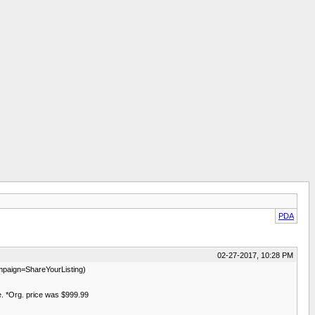
PDA
02-27-2017, 10:28 PM
aign=ShareYourListing)
le. *Org. price was $999.99