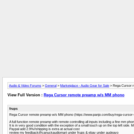
Audio & Video Forums
>
General
>
Marketplace - Audio Gear for Sale
> Rega Cursor 
View Full Version :
Rega Cursor remote preamp w/s MM phono
frups
Rega Cursor remote preamp w/s MM phono (https://www.panjo.com/buy/rega-cur
A full function remote preamp with remote controlling all inputs including a fine mm pho
It is in very good condition with the exception of a small touch up on the top left sid
Paypal add 2.9%//shipping is extra at actual cost
review my feedback@canuckaudiomart under frups & ebay under audeayo