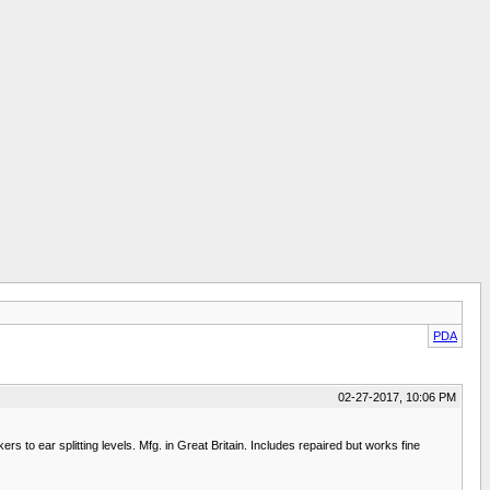
PDA
02-27-2017, 10:06 PM
s to ear splitting levels. Mfg. in Great Britain. Includes repaired but works fine