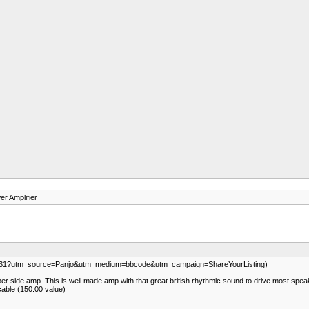
r Amplifier
339031?utm_source=Panjo&utm_medium=bbcode&utm_campaign=ShareYourListing)
er side amp. This is well made amp with that great british rhythmic sound to drive most speaker
cable (150.00 value)