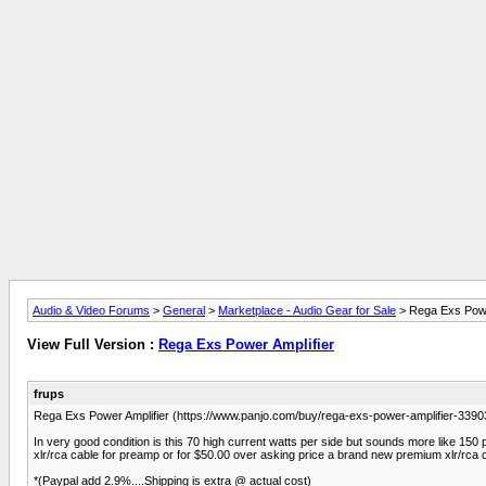
Audio & Video Forums
>
General
>
Marketplace - Audio Gear for Sale
> Rega Exs Powe
View Full Version :
Rega Exs Power Amplifier
frups
Rega Exs Power Amplifier (https://www.panjo.com/buy/rega-exs-power-amplifier-
In very good condition is this 70 high current watts per side but sounds more like 150 p
xlr/rca cable for preamp or for $50.00 over asking price a brand new premium xlr/rca 
*(Paypal add 2.9%....Shipping is extra @ actual cost)