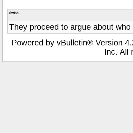
Swish
They proceed to argue about who he
Powered by vBulletin® Version 4.2
Inc. All