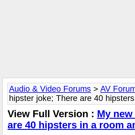
Audio & Video Forums
>
AV Foru
hipster joke; There are 40 hipster
View Full Version :
My new f
are 40 hipsters in a room 