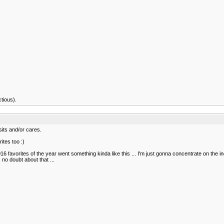
ctious).
sits and/or cares.
ites too :)
2016 favorites of the year went something kinda like this ... I'm just gonna concentrate on the 
no doubt about that ...