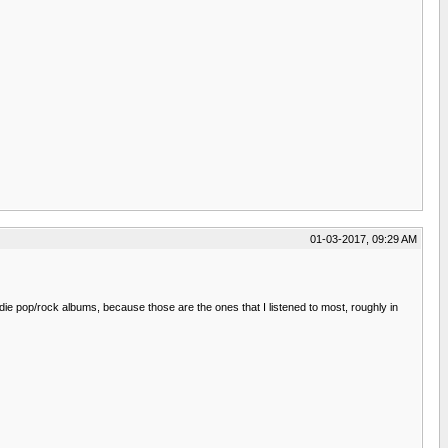
01-03-2017, 09:29 AM
indie pop/rock albums, because those are the ones that I listened to most, roughly in