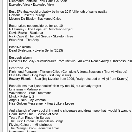
Richmond Fontaine - You Can't Go Back ...
Exploded View - Exploded View
Best EPs that would probably be in top 10 if full length of same quality
Califone - Insect Courage
Melanie De Biasio - Blackened Cities
Best majors not considered for top 10
PJ Harvey - The Hope Six Demolition Project
David Bowie - Blackstar
Nick Cave & The Bad Seeds - Skeleton Tree
Brian Eno - The Ship
Best live album
Dead Skeletons - Live in Berlin (2013)
Best split album
Presents for Sally / 93MillionMilesFromTheSun - An Arms Reach Away / Darkness Ins
Best reissues
Richmond Fontaine - Thirteen Cities (Complete Arizona Sessions) (first vinyl issue)
Blue Mountain - Dog Days (first vinyl issue)
Bowery Electric - Beat (big favorite from 1996, finally reissued on vinyl from Kranky)
Best albums that I just couldn't fit in my top 10, but already regret
Limiñanas - Malamore
Wovenhand - Star Treatment
Mitski - Puberty 2
Angel Olsen - My Woman
Hiss Golden Messenger - Heart Like a Levee
And a bunch of very cool shimmering shoegaze and dream pop that I wouldn't want to be 
Dead Horse One - Season of Mist
Tears Run Rings - In Surges
The Lucid Dream - Compulsion Songs
Flyying Colours - Mindfullness
The Orange Drop - Stoned In Love
Newmoon - Space