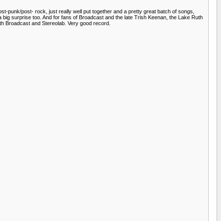
unk/post- rock, just really well put together and a pretty great batch of songs,
 big surprise too. And for fans of Broadcast and the late Trish Keenan, the Lake Ruth
with Broadcast and Stereolab. Very good record.