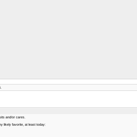
6.
sits and/or cares.
 likely favorite, at least today: