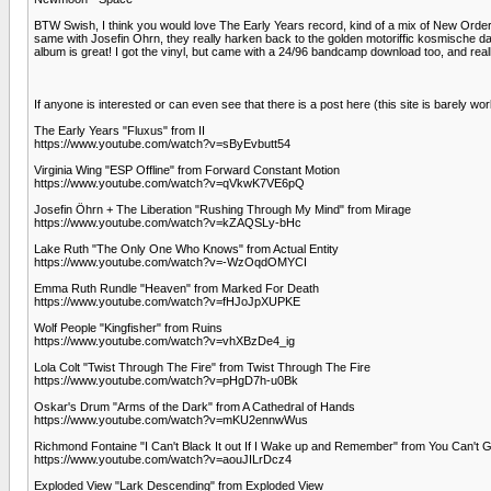
BTW Swish, I think you would love The Early Years record, kind of a mix of New Order
same with Josefin Ohrn, they really harken back to the golden motoriffic kosmische da
album is great! I got the vinyl, but came with a 24/96 bandcamp download too, and real
If anyone is interested or can even see that there is a post here (this site is barely w
The Early Years "Fluxus" from II
https://www.youtube.com/watch?v=sByEvbutt54
Virginia Wing "ESP Offline" from Forward Constant Motion
https://www.youtube.com/watch?v=qVkwK7VE6pQ
Josefin Öhrn + The Liberation "Rushing Through My Mind" from Mirage
https://www.youtube.com/watch?v=kZAQSLy-bHc
Lake Ruth "The Only One Who Knows" from Actual Entity
https://www.youtube.com/watch?v=-WzOqdOMYCI
Emma Ruth Rundle "Heaven" from Marked For Death
https://www.youtube.com/watch?v=fHJoJpXUPKE
Wolf People "Kingfisher" from Ruins
https://www.youtube.com/watch?v=vhXBzDe4_ig
Lola Colt "Twist Through The Fire" from Twist Through The Fire
https://www.youtube.com/watch?v=pHgD7h-u0Bk
Oskar's Drum "Arms of the Dark" from A Cathedral of Hands
https://www.youtube.com/watch?v=mKU2ennwWus
Richmond Fontaine "I Can't Black It out If I Wake up and Remember" from You Can't 
https://www.youtube.com/watch?v=aouJILrDcz4
Exploded View "Lark Descending" from Exploded View