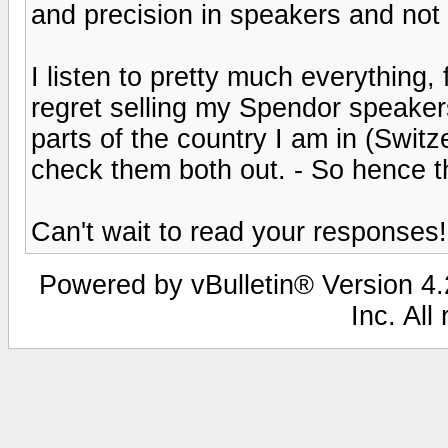
and precision in speakers and no
I listen to pretty much everything, 
regret selling my Spendor speaker
parts of the country I am in (Switze
check them both out. - So hence 
Can't wait to read your responses!
Powered by vBulletin® Version 4.2
Inc. All