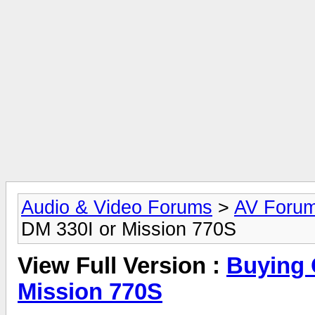
Audio & Video Forums
>
AV Foru
DM 330I or Mission 770S
View Full Version :
Buying 
Mission 770S