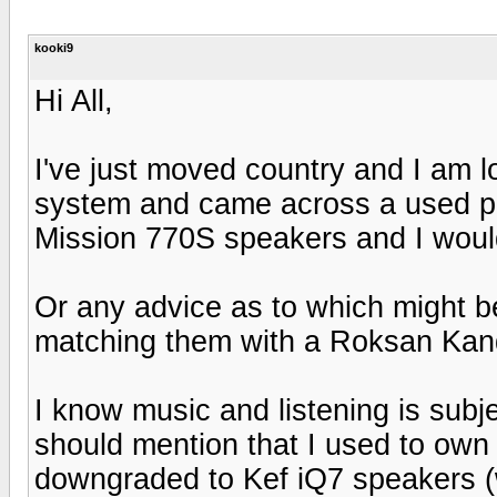
kooki9
Hi All,
I've just moved country and I am l
system and came across a used pa
Mission 770S speakers and I would
Or any advice as to which might b
matching them with a Roksan Ka
I know music and listening is subje
should mention that I used to own
downgraded to Kef iQ7 speakers (wh