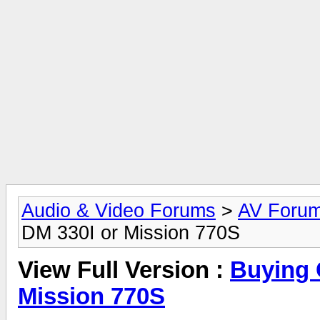
Audio & Video Forums
>
AV Foru
DM 330I or Mission 770S
View Full Version :
Buying 
Mission 770S