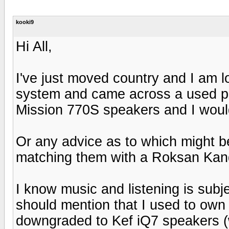
kooki9
Hi All,
I've just moved country and I am l
system and came across a used pa
Mission 770S speakers and I would
Or any advice as to which might b
matching them with a Roksan Ka
I know music and listening is subje
should mention that I used to own
downgraded to Kef iQ7 speakers (wh