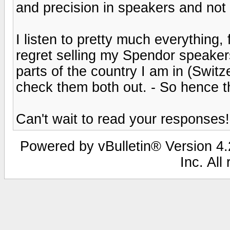
and precision in speakers and no
I listen to pretty much everything, 
regret selling my Spendor speaker
parts of the country I am in (Switze
check them both out. - So hence 
Can't wait to read your responses!
Powered by vBulletin® Version 4.2
Inc. All