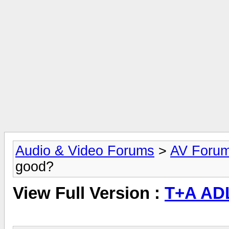
Audio & Video Forums
>
AV Foru
good?
View Full Version :
T+A AD