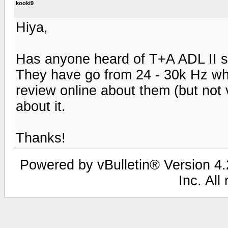
kooki9
Hiya,
Has anyone heard of T+A ADL II s
They have go from 24 - 30k Hz whi
review online about them (but not v
about it.
Thanks!
Powered by vBulletin® Version 4.2
Inc. All