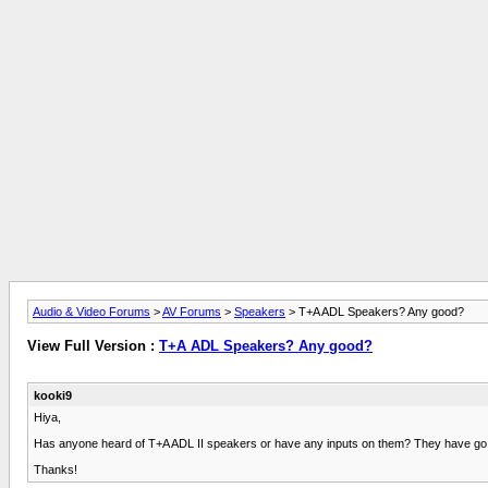
Audio & Video Forums
>
AV Forums
>
Speakers
> T+A ADL Speakers? Any good?
View Full Version :
T+A ADL Speakers? Any good?
kooki9
Hiya,
Has anyone heard of T+A ADL II speakers or have any inputs on them? They have go from 
Thanks!