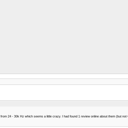
24 - 30k Hz which seems a little crazy. I had found 1 review online about them (but not very