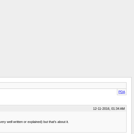
PDA
12-11-2016, 01:34 AM
 well written or explained) but that's about it.