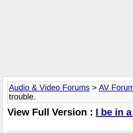
Audio & Video Forums
>
AV Foru
trouble.
View Full Version :
I be in 