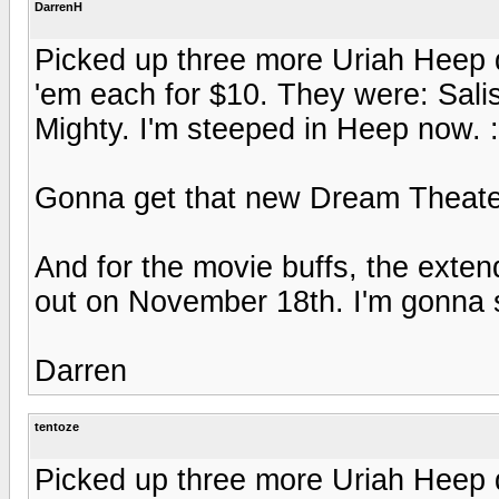
DarrenH
Picked up three more Uriah Heep 
'em each for $10. They were: Sali
Mighty. I'm steeped in Heep now. 
Gonna get that new Dream Theater 
And for the movie buffs, the ext
out on November 18th. I'm gonna 
Darren
tentoze
Picked up three more Uriah Heep 