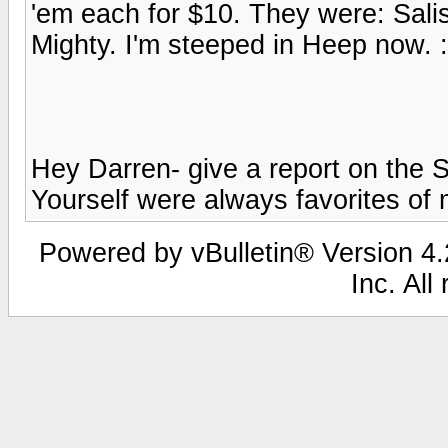
'em each for $10. They were: Sali
Mighty. I'm steeped in Heep now. 
Hey Darren- give a report on the S
Yourself were always favorites of min
Powered by vBulletin® Version 4.2
Inc. All